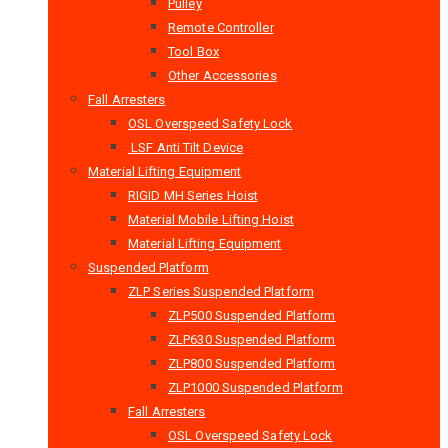
Pulley
Remote Controller
Tool Box
Other Accessories
Fall Arresters
OSL Overspeed Safety Lock
LSF Anti Tilt Device
Material Lifting Equipment
RIGID MH Series Hoist
Material Mobile Lifting Hoist
Material Lifting Equipment
Suspended Platform
ZLP Series Suspended Platform
ZLP500 Suspended Platform
ZLP630 Suspended Platform
ZLP800 Suspended Platform
ZLP1000 Suspended Platform
Fall Arresters
OSL Overspeed Safety Lock