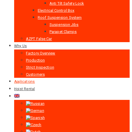
Anti Tilt Safety Lock
Electrical Control Box
Roof Suspension System
Suspension Jibs
Parapet Clamps
AZPT False Car
Why Us
Factory Overview
Production
Strict Inspection
Customers
Applications
Hoist Rental