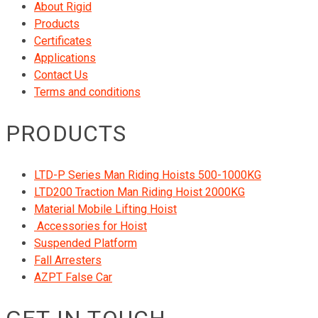
About Rigid
Products
Certificates
Applications
Contact Us
Terms and conditions
PRODUCTS
LTD-P Series Man Riding Hoists 500-1000KG
LTD200 Traction Man Riding Hoist 2000KG
Material Mobile Lifting Hoist
Accessories for Hoist
Suspended Platform
Fall Arresters
AZPT False Car