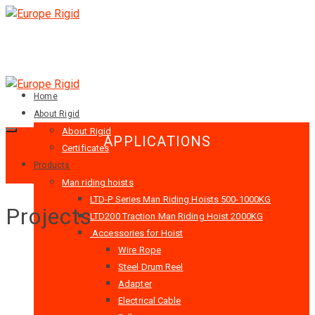
Home
About Rigid
About Rigid
APPLICATIONS
Certificates
Products
Man riding hoists
LTD-P Series Man Riding Hoists 500-1000KG
Projects
LTD200 Traction Man Riding Hoist 2000KG
Accessories for Hoist
Wire Rope
Steel Drum Reel
Adapter
Electrical Cable