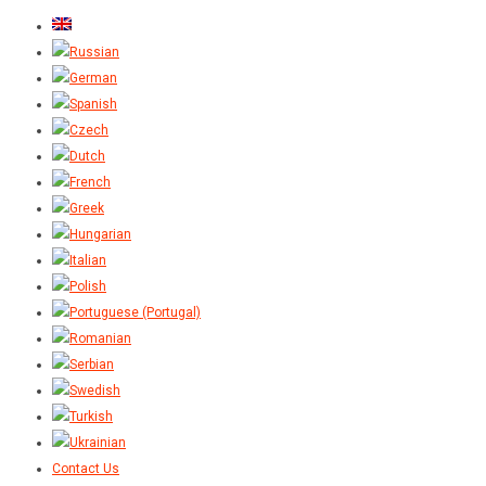
Contact Us