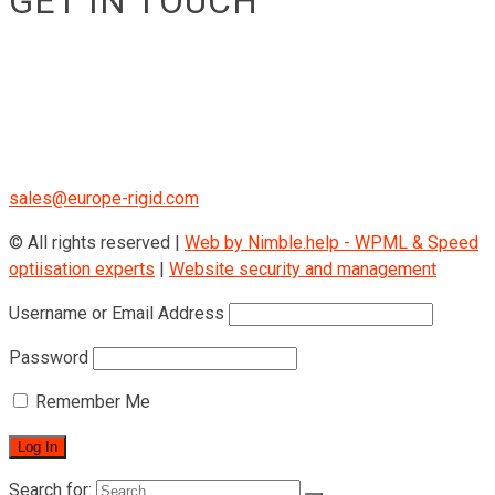
GET IN TOUCH
RIGID GmbH
Museumstraße 3b/16
Wien Österreich 1070
+43 670 408 29 41
sales@europe-rigid.com
© All rights reserved |
Web by Nimble.help - WPML & Speed
optiisation experts
|
Website security and management
Username or Email Address
Password
Remember Me
Search for: