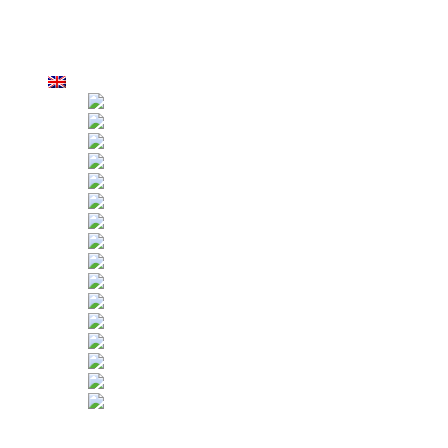
Strict Inspection
Customers
Applications
Hoist Rental