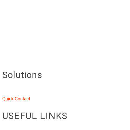
Solutions
Quick Contact
USEFUL LINKS