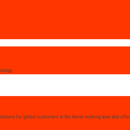
nology.
lutions for global customers in the Aerial working area and offe