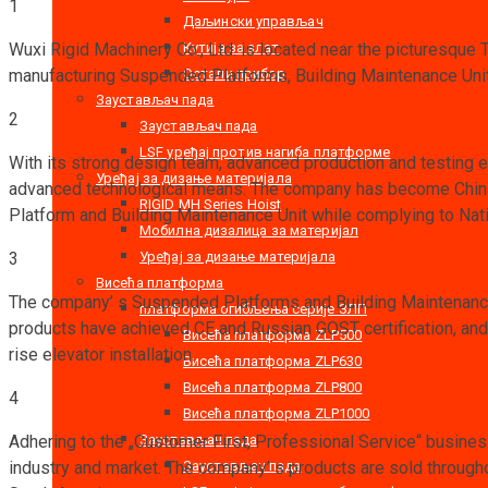
1
Даљински управљач
Кутија за алат
Wuxi Rigid Machinery Co., Ltd. is located near the picturesque 
Остали прибор
manufacturing Suspended Platforms, Building Maintenance Units
Заустављач пада
2
Заустављач пада
LSF уређај против нагиба платформе
With its strong design team, advanced production and testing 
Уређај за дизање материјала
advanced technological means. The company has become China’s
RIGID MH Series Hoist
Platform and Building Maintenance Unit while complying to Nat
Мобилна дизалица за материјал
Уређај за дизање материјала
3
Висећа платформа
The company’ s Suspended Platforms and Building Maintenance U
платформа огибљења серије ЗЛП
products have achieved CE and Russian GOST certification, and a
Висећа платформа ZLP500
rise elevator installation.
Висећа платформа ZLP630
Висећа платформа ZLP800
4
Висећа платформа ZLP1000
Заустављач пада
Adhering to the „Customer First, Professional Service“ busines
Заустављач пада
industry and market. The company’ s products are sold through