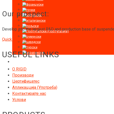
Our prospect:
Develop into the largest R&D and production base of suspended
Quick Contact
USEFUL LINKS
O RIGID
Производи
Цертифицатес
Апликацџија (Употреба)
Контактирајте нас
Услови