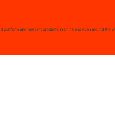
 platform and relevant products in China and even around the wor