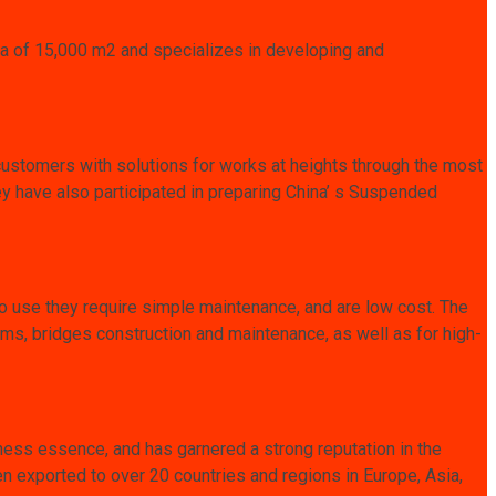
area of 15,000 m2 and specializes in developing and
customers with solutions for works at heights through the most
 have also participated in preparing China’ s Suspended
o use they require simple maintenance, and are low cost. The
ams, bridges construction and maintenance, as well as for high-
ness essence, and has garnered a strong reputation in the
 exported to over 20 countries and regions in Europe, Asia,