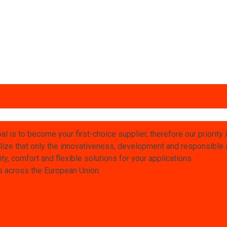
l is to become your first-choice supplier, therefore our priority 
ize that only the innovativeness, development and responsible at
ty, comfort and flexible solutions for your applications.
rs across the European Union.