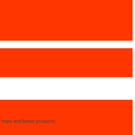
r more and better products.