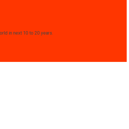
ld in next 10 to 20 years.