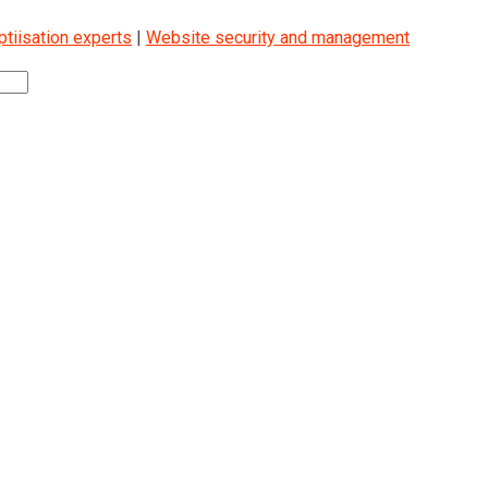
iisation experts
|
Website security and management
2000KG