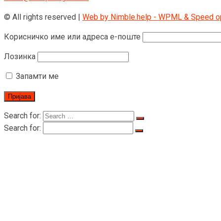
© All rights reserved |
Web by Nimble.help - WPML & Speed opt
Корисничко име или адреса е-поште
Лозинка
Запамти ме
Search for:
Search for:
Почетна страница
O RIGID
O RIGID
Цертифицатес
Производи
дизалица за превоз лица
LTD-P дизалица за превоз лица
LTD200 Вучна дизалица за превоз људи 