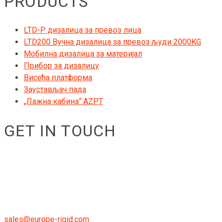
PRODUCTS
LTD-P дизалица за превоз лица
LTD200 Вучна дизалица за превоз људи 2000KG
Мобилна дизалица за материјал
Прибор за дизалицу
Висећа платформа
Заустављач пада
„Лажна кабина“ AZPT
GET IN TOUCH
RIGID GmbH
Museumstraße 3b/16
Wien Österreich 1070
+43 670 408 29 41
sales@europe-rigid.com