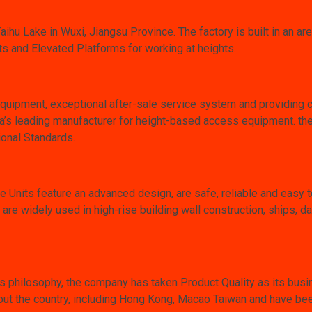
Taihu Lake in Wuxi, Jiangsu Province. The factory is built in an 
 and Elevated Platforms for working at heights.
equipment, exceptional after-sale service system and providing 
 leading manufacturer for height-based access equipment. they
ional Standards.
nits feature an advanced design, are safe, reliable and easy t
re widely used in high-rise building wall construction, ships, d
s philosophy, the company has taken Product Quality as its busi
out the country, including Hong Kong, Macao Taiwan and have been