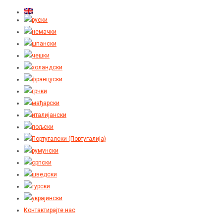
Контактирајте нас