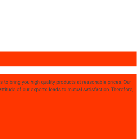
is to bring you high quality products at reasonable prices. Our
titude of our experts leads to mutual satisfaction. Therefore,