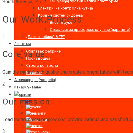
LSF уређај против нагиба платформе
South America, etc.
Електрична контролна кутија
Кровни систем сидрења
Our Work Process
Висеће руке
Стезаљке за прозорске клупице (парапете)
1
„Лажна кабина“ AZPT
Зашто ми
Обилазак фабрике
Core value:
Производња
Строга контрола
Gain the market with quality and create a bright future with tech
Клијенти
Апликацџија (Употреба)
2
Изнајмљивање
Our mission:
Lead the technical progresses, provide various and satisfied so
3