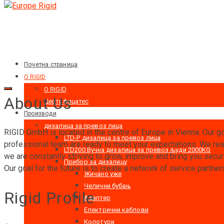
Почетна страница
O RIGID
O RIGID
About Us
Цертифицатес
Производи
дизалица за превоз лица
RIGID GmbH is located in the centre of Europe in Vienna. Our goa
LTD-P дизалица за превоз лица
professional team are ready to meet your expectations. We real
LTD200 Вучна дизалица за превоз људи 2000KG
we are constantly striving to grow, improve and bring you securi
Прибор за дизалицу
Our goal for the future is to create a network of service partne
Жичано уже
Челични бубањ
Rigid Profile
Адаптер
Електрични каблови
Колотури