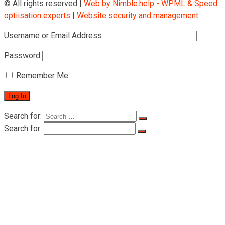
© All rights reserved |
Web by Nimble.help - WPML & Speed
optiisation experts
|
Website security and management
Username or Email Address
Password
Remember Me
Search for:
Search for:
Home
About Rigid
About Rigid
Certificates
Products
Man riding hoists
LTD-P Series Man Riding Hoists 500-
1000KG