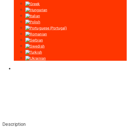
Description