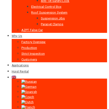
Anti Tilt Safety Lock
Electrical Control Box
Roof Suspension System
Suspension Jibs
Parapet Clamps
AZPT False Car
Why Us
Factory Overview
Production
Strict Inspection
Customers
Applications
Hoist Rental