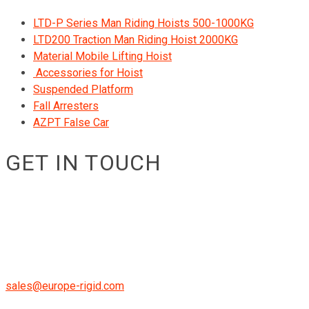
LTD-P Series Man Riding Hoists 500-1000KG
LTD200 Traction Man Riding Hoist 2000KG
Material Mobile Lifting Hoist
Accessories for Hoist
Suspended Platform
Fall Arresters
AZPT False Car
GET IN TOUCH
RIGID GmbH
Museumstraße 3b/16
Wien Österreich 1070
+43 670 408 29 41
sales@europe-rigid.com