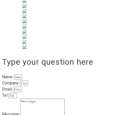
Type your question here
Name
Company
Email
Tel
Message