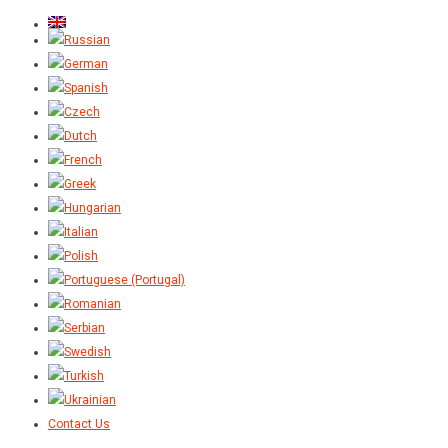
Contact Us