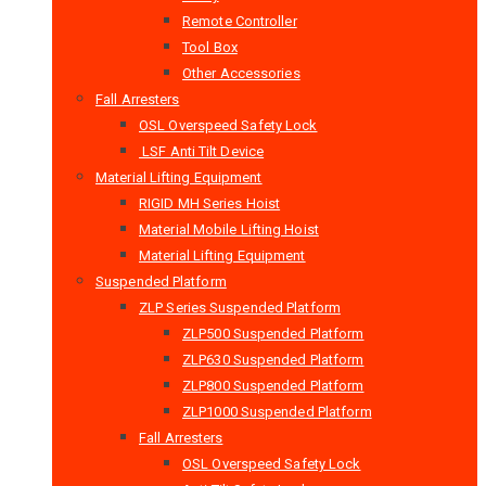
Remote Controller
Tool Box
Other Accessories
Fall Arresters
OSL Overspeed Safety Lock
LSF Anti Tilt Device
Material Lifting Equipment
RIGID MH Series Hoist
Material Mobile Lifting Hoist
Material Lifting Equipment
Suspended Platform
ZLP Series Suspended Platform
ZLP500 Suspended Platform
ZLP630 Suspended Platform
ZLP800 Suspended Platform
ZLP1000 Suspended Platform
Fall Arresters
OSL Overspeed Safety Lock