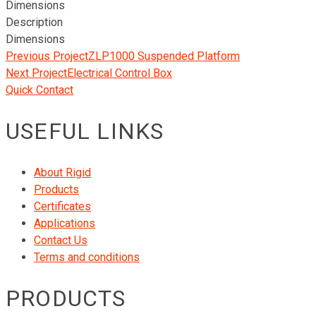
Dimensions
Description
Dimensions
Previous Project
ZLP1000 Suspended Platform
Next Project
Electrical Control Box
Quick Contact
USEFUL LINKS
About Rigid
Products
Certificates
Applications
Contact Us
Terms and conditions
PRODUCTS