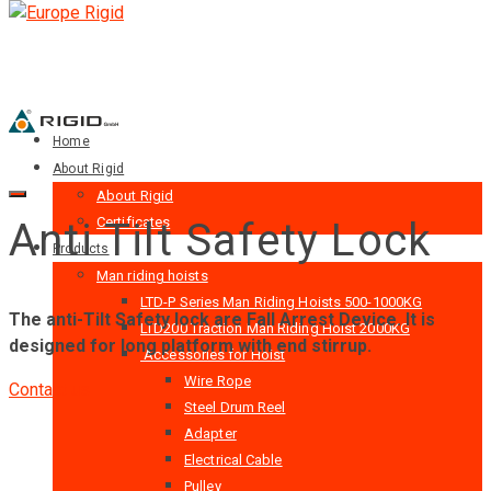
Home
About Rigid
About Rigid
Certificates
Anti Tilt Safety Lock
Products
Man riding hoists
LTD-P Series Man Riding Hoists 500-1000KG
The anti-Tilt Safety lock are Fall Arrest Device. It is
LTD200 Traction Man Riding Hoist 2000KG
designed for long platform with end stirrup.
Accessories for Hoist
Wire Rope
Contact us
Steel Drum Reel
Adapter
Electrical Cable
Pulley