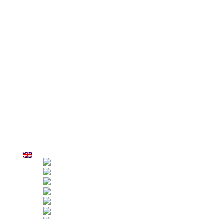
Fall Arresters
OSL Overspeed Safety Lock
Anti Tilt Safety Lock
Electrical Control Box
Roof Suspension System
Suspension Jibs
Parapet Clamps
AZPT False Car
Why Us
Factory Overview
Production
Strict Inspection
Customers
Applications
Hoist Rental