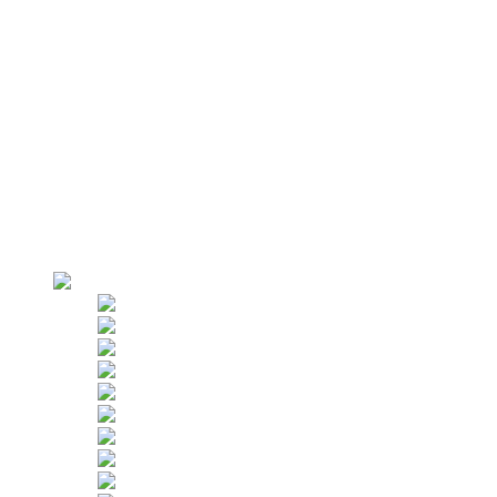
Electrical Control Box
Roof Suspension System
Suspension Jibs
Parapet Clamps
AZPT False Car
Why Us
Factory Overview
Production
Strict Inspection
Customers
Applications
Hoist Rental