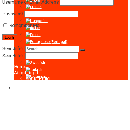
Username or Email Address
Password
Remember Me
Search for:
Search for:
Home
About Rigid
About Rigid
Certificates
Products
Man riding hoists
LTD-P Series Man Riding Hoists 500-
1000KG
LTD200 Traction Man Riding Hoist 2000KG
Accessories for Hoist
Wire Rope