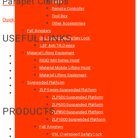
Parapet Clamps
Pulley
Remote Controller
Tool Box
Quick Contact
Other Accessories
Fall Arresters
USEFUL LINKS
OSL Overspeed Safety Lock
LSF Anti Tilt Device
Material Lifting Equipment
About Rigid
RIGID MH Series Hoist
Products
Material Mobile Lifting Hoist
Certificates
Material Lifting Equipment
Applications
Suspended Platform
Contact Us
ZLP Series Suspended Platform
Terms and conditions
ZLP500 Suspended Platform
ZLP630 Suspended Platform
PRODUCTS
ZLP800 Suspended Platform
ZLP1000 Suspended Platform
Fall Arresters
LTD-P Series Man Riding Hoists 500-1000KG
OSL Overspeed Safety Lock
LTD200 Traction Man Riding Hoist 2000KG