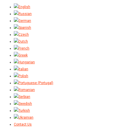
Contact Us