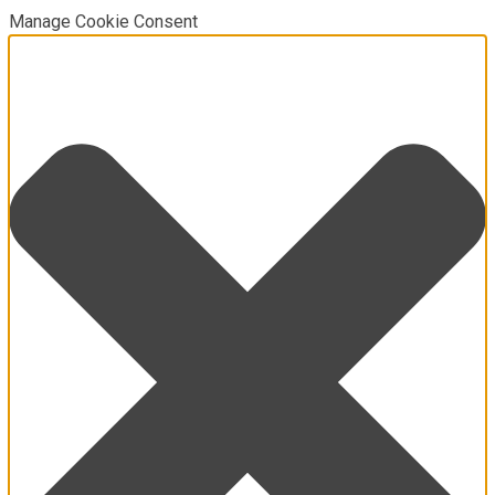
Manage Cookie Consent