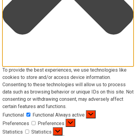
To provide the best experiences, we use technologies like
cookies to store and/or access device information.
Consenting to these technologies will allow us to process
data such as browsing behavior or unique IDs on this site. Not
consenting or withdrawing consent, may adversely affect
certain features and functions.
Functional
Functional
Always active
Preferences
Preferences
Statistics
Statistics