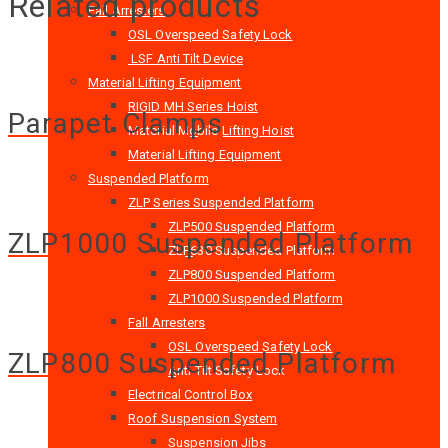
Related products
Fall Arresters
OSL Overspeed Safety Lock
LSF Anti Tilt Device
Material Lifting Equipment
RIGID MH Series Hoist
Parapet Clamps
Material Mobile Lifting Hoist
Material Lifting Equipment
Suspended Platform
ZLP Series Suspended Platform
ZLP500 Suspended Platform
ZLP1000 Suspended Platform
ZLP630 Suspended Platform
ZLP800 Suspended Platform
ZLP1000 Suspended Platform
Fall Arresters
OSL Overspeed Safety Lock
ZLP800 Suspended Platform
Anti Tilt Safety Lock
Electrical Control Box
Roof Suspension System
Suspension Jibs