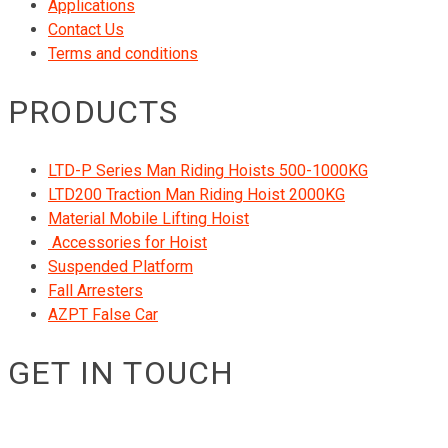
Applications
Contact Us
Terms and conditions
PRODUCTS
LTD-P Series Man Riding Hoists 500-1000KG
LTD200 Traction Man Riding Hoist 2000KG
Material Mobile Lifting Hoist
Accessories for Hoist
Suspended Platform
Fall Arresters
AZPT False Car
GET IN TOUCH
RIGID GmbH