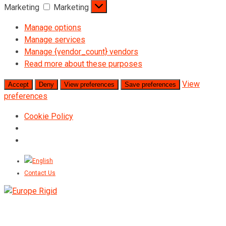
Marketing
Marketing
Manage options
Manage services
Manage {vendor_count} vendors
Read more about these purposes
View
Accept
Deny
View preferences
Save preferences
preferences
Cookie Policy
Contact Us