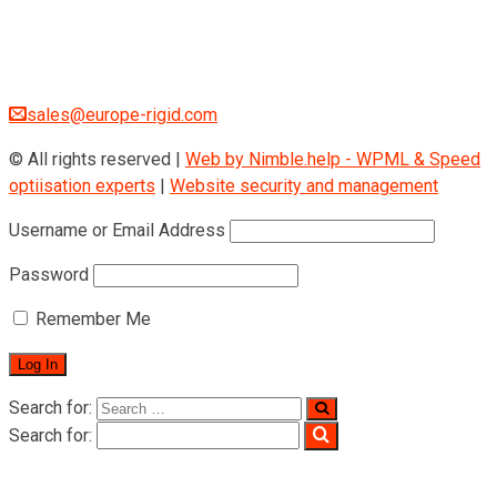
Museumstraße 3b/16
Wien Österreich 1070
+43 670 408 29 41
sales@europe-rigid.com
© All rights reserved |
Web by Nimble.help - WPML & Speed
optiisation experts
|
Website security and management
Username or Email Address
Password
Remember Me
Search for:
Search for:
Home